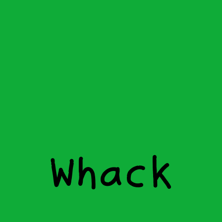
W
h
a
c
k