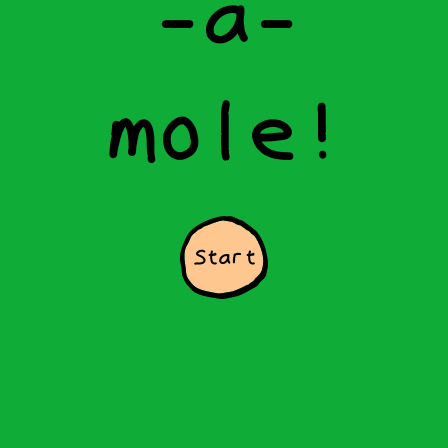
-
a
-
m
o
l
e
!
Start